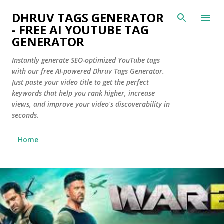
Skip to main content
DHRUV TAGS GENERATOR
- FREE AI YOUTUBE TAG
GENERATOR
Instantly generate SEO-optimized YouTube tags
with our free AI-powered Dhruv Tags Generator.
Just paste your video title to get the perfect
keywords that help you rank higher, increase
views, and improve your video's discoverability in
seconds.
Home
P
o
s
t