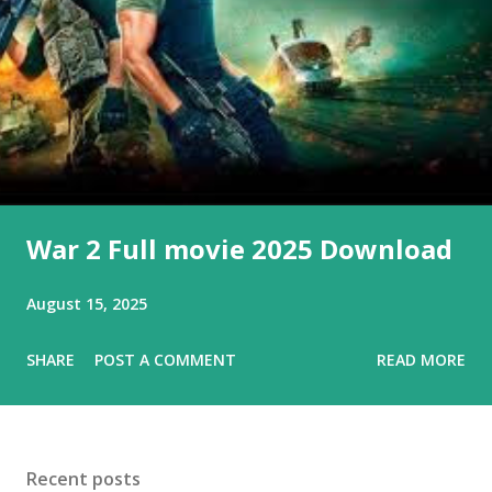
s
War 2 Full movie 2025 Download
August 15, 2025
SHARE
POST A COMMENT
READ MORE
Recent posts